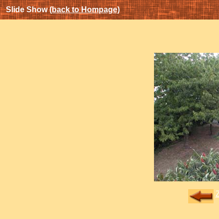
Slide Show
(back to Hompage)